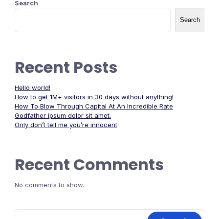
Search
Search
Recent Posts
Hello world!
How to get 1M+ visitors in 30 days without anything!
How To Blow Through Capital At An Incredible Rate
Godfather ipsum dolor sit amet.
Only don’t tell me you’re innocent
Recent Comments
No comments to show.
Search