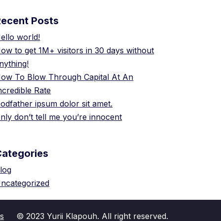
Recent Posts
ello world!
ow to get 1M+ visitors in 30 days without
nything!
ow To Blow Through Capital At An
ncredible Rate
odfather ipsum dolor sit amet.
nly don’t tell me you’re innocent
Categories
log
ncategorized
s
© 2023 Yurii Klapouh. All right reserved.