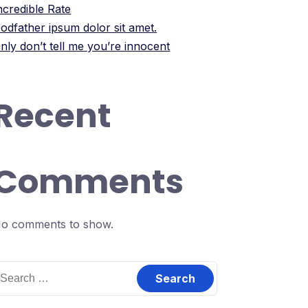
ncredible Rate
odfather ipsum dolor sit amet.
nly don’t tell me you’re innocent
Recent
Comments
o comments to show.
earch
or: