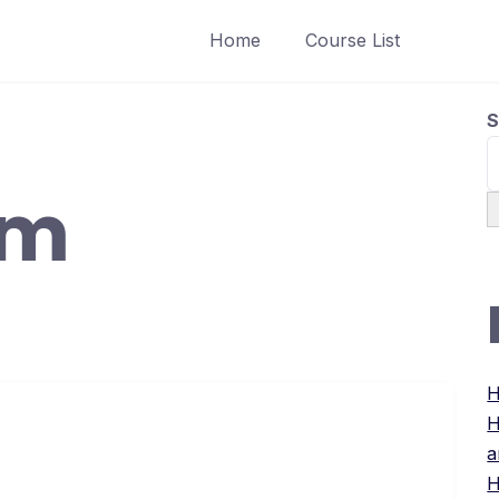
Home
Course List
S
um
H
H
a
H