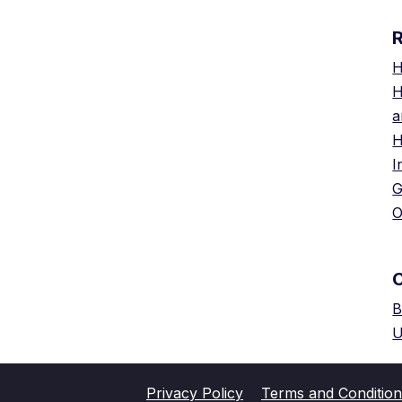
H
H
a
H
I
G
O
B
U
Privacy Policy
Terms and Condition