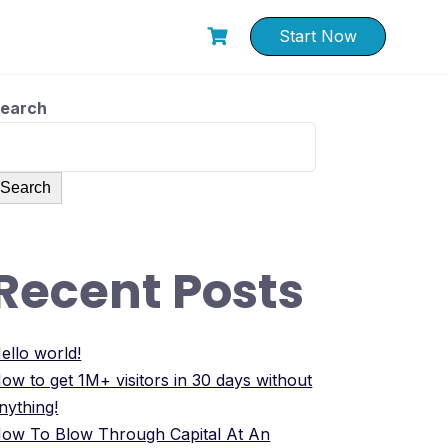
Start Now
earch
Search
Recent Posts
ello world!
ow to get 1M+ visitors in 30 days without
nything!
ow To Blow Through Capital At An