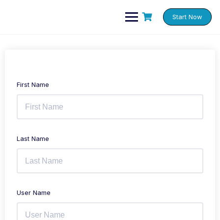
Skip
to
Start Now
content
First Name
Last Name
User Name