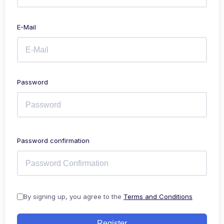
E-Mail
Password
Password confirmation
By signing up, you agree to the
Terms and Conditions
Register