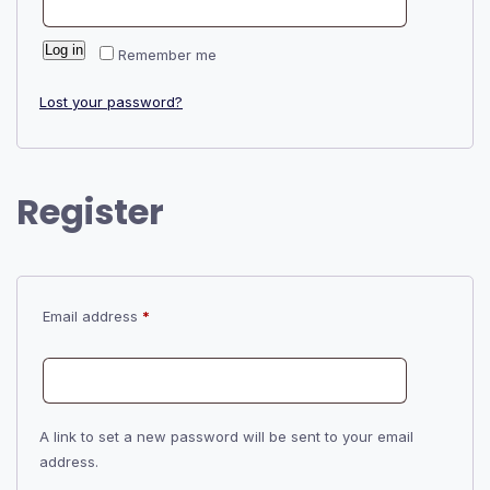
Log in
Remember me
Lost your password?
Register
Required
Email address
*
A link to set a new password will be sent to your email
address.