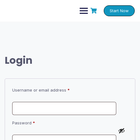
Skip
to
Start Now
content
Login
Required
Username or email address
*
Required
Password
*